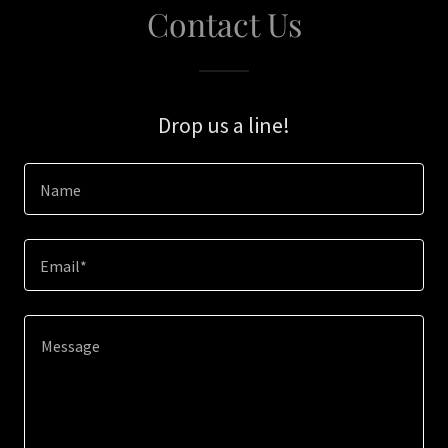
Contact Us
Drop us a line!
Name
Email*