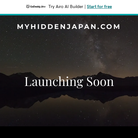
Try Airo AI Builder
|
Start for free
MYHIDDENJAPAN.COM
Launching Soon