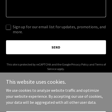
Sign up for our email list for updates, promotions, and
more.
SEND
This site is protected by reCAPTCHA and the Google
Privacy Policy
and
Terms of
Service
apply.
This website uses cookies.
We use cookies to analyze website traffic and optimize
your website experience. By accepting our use of cookies,
Copyright © 2026 myhiddenjapan.com - All Rights Reserved.
your data will be aggregated with all other user data.
Powered by